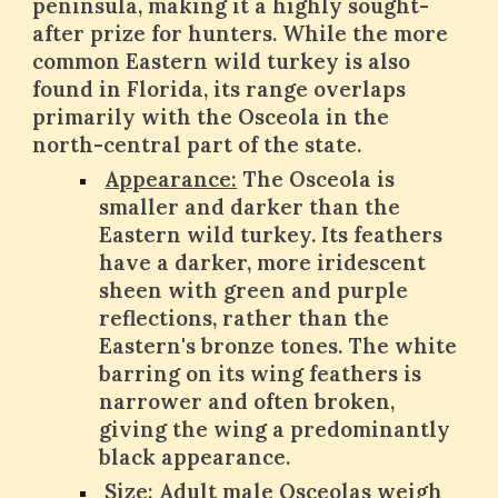
peninsula, making it a highly sought-
after prize for hunters. While the more
common Eastern wild turkey is also
found in Florida, its range overlaps
primarily with the Osceola in the
north-central part of the state.
Appearance:
The Osceola is
smaller and darker than the
Eastern wild turkey. Its feathers
have a darker, more iridescent
sheen with green and purple
reflections, rather than the
Eastern's bronze tones. The white
barring on its wing feathers is
narrower and often broken,
giving the wing a predominantly
black appearance.
Size:
Adult male Osceolas weigh