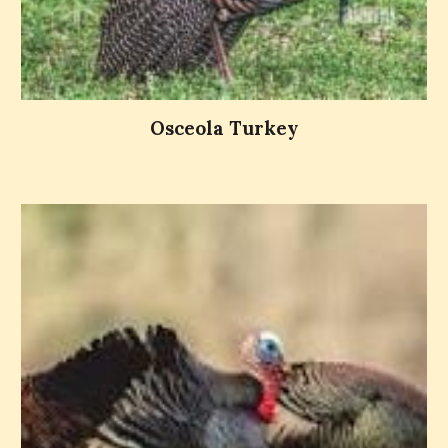
Osceola Turkey