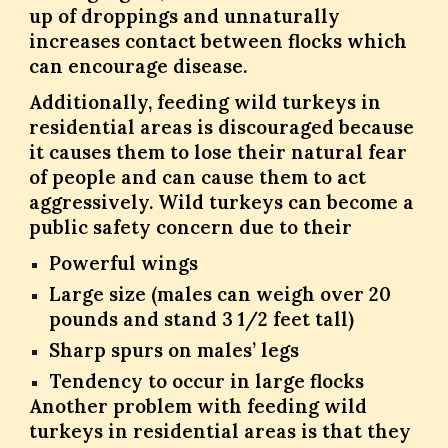
up of droppings and unnaturally
increases contact between flocks which
can encourage disease.
Additionally, feeding wild turkeys in
residential areas is discouraged because
it causes them to lose their natural fear
of people and can cause them to act
aggressively. Wild turkeys can become a
public safety concern due to their
Powerful wings
Large size (males can weigh over 20
pounds and stand 3 1/2 feet tall)
Sharp spurs on males’ legs
Tendency to occur in large flocks
Another problem with feeding wild
turkeys in residential areas is that they