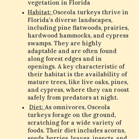
vegetation in Florida
Habitat:
Osceola turkeys thrive in
Florida's diverse landscapes,
including pine flatwoods, prairies,
hardwood hammocks, and cypress
swamps. They are highly
adaptable and are often found
along forest edges and in
openings. A key characteristic of
their habitat is the availability of
mature trees, like live oaks, pines,
and cypress, where they can roost
safely from predators at night.
Diet:
As omnivores, Osceola
turkeys forage on the ground,
scratching for a wide variety of
foods. Their diet includes acorns,
seeds, berries, leaves, insects, and