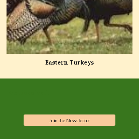
Eastern Turkeys
Get involved:
Join the Newsletter