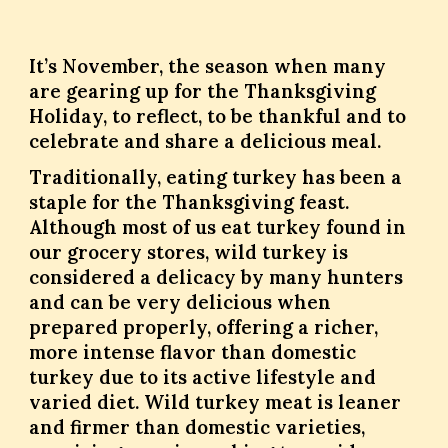
It’s November, the season when many
are gearing up for the Thanksgiving
Holiday, to reflect, to be thankful and to
celebrate and share a delicious meal.
Traditionally, eating turkey has been a
staple for the Thanksgiving feast.
Although most of us eat turkey found in
our grocery stores, wild turkey is
considered a delicacy by many hunters
and can be very delicious when
prepared properly, offering a richer,
more intense flavor than domestic
turkey due to its active lifestyle and
varied diet. Wild turkey meat is leaner
and firmer than domestic varieties,