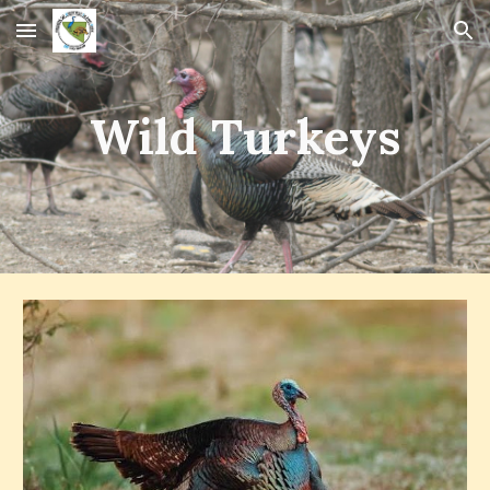
Skip to main content
Skip to navigation
Wild Turkeys