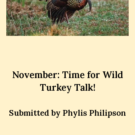
November: Time for Wild
Turkey Talk!
Submitted by Phylis Philipson