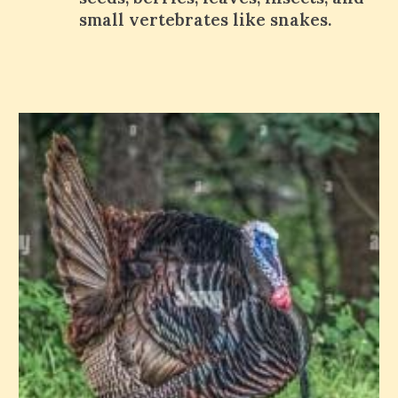
small vertebrates like snakes.