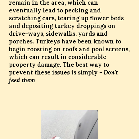
remain in the area, which can
eventually lead to pecking and
scratching cars, tearing up flower beds
and depositing turkey droppings on
drive-ways, sidewalks, yards and
porches. Turkeys have been known to
begin roosting on roofs and pool screens,
which can result in considerable
property damage. The best way to
prevent these issues is simply -
Don’t
feed them