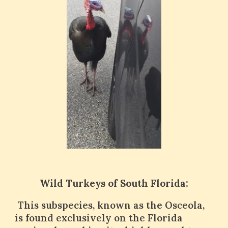
Wild Turkeys of South Florida:
This subspecies, known as the Osceola,
is found exclusively on the Florida