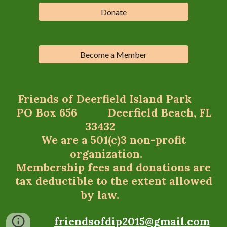
Donate
Become a Member
Friends of Deerfield Island Park
PO Box 656 Deerfield Beach, FL
33432
We are a 501(c)3 non-profit
organization.
Membership fees and donations are
tax deductible to the extent allowed
by law.
friendsofdip2015@gmail.com