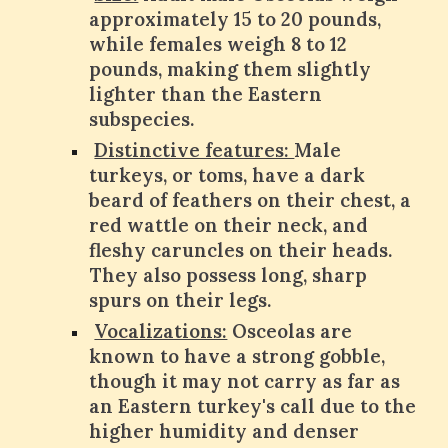
approximately 15 to 20 pounds,
while females weigh 8 to 12
pounds, making them slightly
lighter than the Eastern
subspecies.
Distinctive features:
Male
turkeys, or toms, have a dark
beard of feathers on their chest, a
red wattle on their neck, and
fleshy caruncles on their heads.
They also possess long, sharp
spurs on their legs.
Vocalizations:
Osceolas are
known to have a strong gobble,
though it may not carry as far as
an Eastern turkey's call due to the
higher humidity and denser