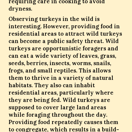
requiring care in cooking to avoid
dryness.
Observing turkeys in the wild is
interesting. However, providing food in
residential areas to attract wild turkeys
can become a public safety threat. Wild
turkeys are opportunistic foragers and
can eat a wide variety of leaves, grass,
seeds, berries, insects, worms, snails,
frogs, and small reptiles. This allows
them to thrive in a variety of natural
habitats. They also can inhabit
residential areas, particularly where
they are being fed. Wild turkeys are
supposed to cover large land areas
while foraging throughout the day.
Providing food repeatedly causes them
to congregate, which results in a build-